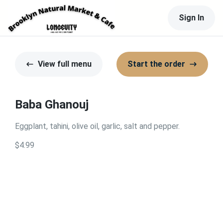
Sign In
View full menu
Start the order
Baba Ghanouj
Eggplant, tahini, olive oil, garlic, salt and pepper.
$4.99