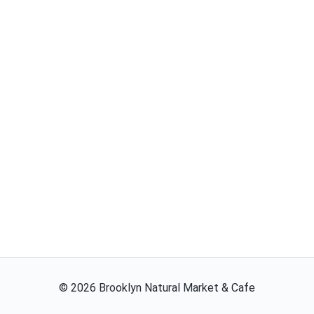
©
2026
Brooklyn Natural Market & Cafe